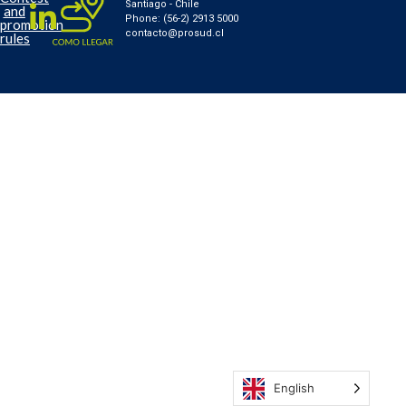
Santiago - Chile
and
Phone: (56-2) 2913 5000
promotion
contacto@prosud.cl
rules
English