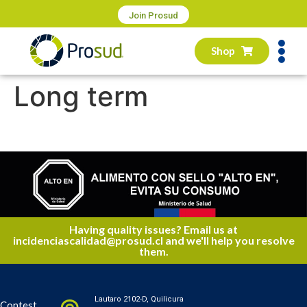
Join Prosud
Shop
Long term
Having quality issues? Email us at
incidenciascalidad@prosud.cl and we'll help you resolve
them.
Lautaro 2102-D, Quilicura
Contest